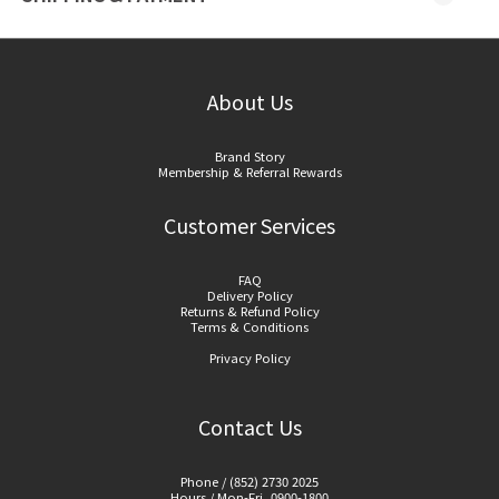
About Us
Brand Story
Membership & Referral Rewards
Customer Services
FAQ
Delivery Policy
Returns & Refund Policy
Terms & Conditions
Privacy Policy
Contact Us
Phone / (852) 2730 2025
Hours / Mon-Fri, 0900-1800