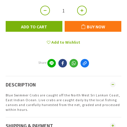
ADD TO CART
BUY NOW
Add to Wishlist
Share
DESCRIPTION
Blue Swimmer Crabs are caught off the North West Sri Lankan Coast,
East Indian Ocean. Live crabs are caught daily by the local fishing
canoes and carefully harvested from the net, graded and processed
within hours.
SHIPPING & PAYMENT