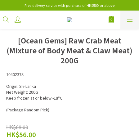
Free delivery service with purchase of HK$500 or above
[Ocean Gems] Raw Crab Meat
(Mixture of Body Meat & Claw Meat)
200G
10402378
Origin: Sri-Lanka
Net Weight: 200G
Keep frozen at or below -18°C
(Package Random Pick)
HK$68.00
HK$56.00