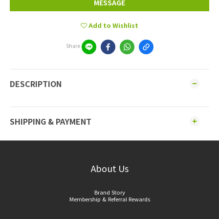
MESSAGE
Add to Wishlist
Share
DESCRIPTION
SHIPPING & PAYMENT
About Us
Brand Story
Membership & Referral Rewards