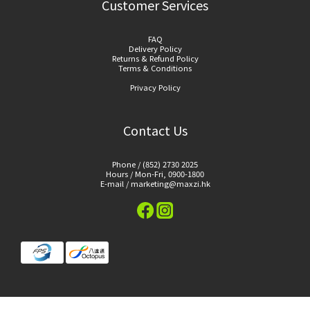
Customer Services
FAQ
Delivery Policy
Returns & Refund Policy
Terms & Conditions
Privacy Policy
Contact Us
Phone / (852) 2730 2025
Hours / Mon-Fri, 0900-1800
E-mail / marketing@maxzi.hk