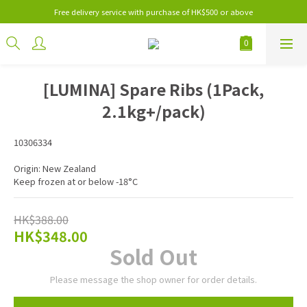
Free delivery service with purchase of HK$500 or above
[LUMINA] Spare Ribs (1Pack,
2.1kg+/pack)
10306334
Origin: New Zealand
Keep frozen at or below -18°C
HK$388.00
HK$348.00
Sold Out
Please message the shop owner for order details.