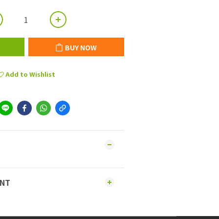
BUY NOW
Add to Wishlist
ENT