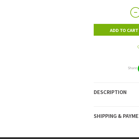
ADD TO CART
Share
DESCRIPTION
SHIPPING & PAYM