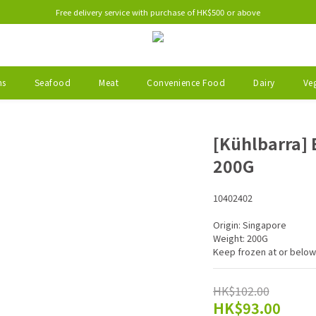
Free delivery service with purchase of HK$500 or above
ms
Seafood
Meat
Convenience Food
Dairy
Veg
[Kühlbarra] 
200G
10402402
Origin: Singapore
Weight: 200G
Keep frozen at or below
HK$102.00
HK$93.00