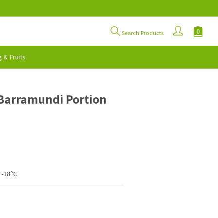
Search Products
 & Fruits
BUY NOW
Barramundi Portion
 -18°C