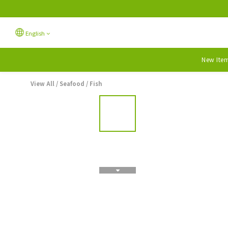
English
New Ite
View All
/
Seafood
/
Fish