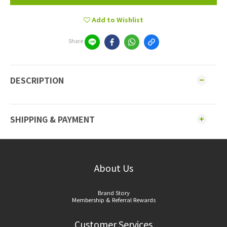
Add to Wishlist
Share
DESCRIPTION
SHIPPING & PAYMENT
About Us
Brand Story
Membership & Referral Rewards
Customer Services