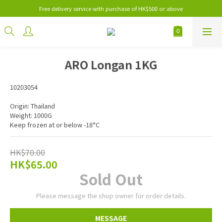
Free delivery service with purchase of HK$500 or above
ARO Longan 1KG
10203054
Origin: Thailand
Weight: 1000G
Keep frozen at or below -18°C
HK$70.00
HK$65.00
Sold Out
Please message the shop owner for order details.
MESSAGE