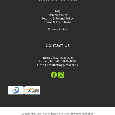
FAQ
Delivery Policy
Returns & Refund Policy
Terms & Conditions
Privacy Policy
Contact Us
Phone / (852) 2730 2025
Hours / Mon-Fri, 0900-1800
E-mail / marketing@maxzi.hk
Copyright 2022 All Rights Reserve to Maxzi The Good Food Shop