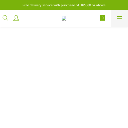
Free delivery service with purchase of HK$500 or above