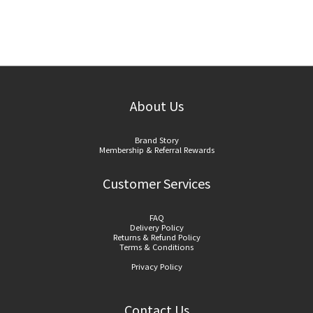
About Us
Brand Story
Membership & Referral Rewards
Customer Services
FAQ
Delivery Policy
Returns & Refund Policy
Terms & Conditions
Privacy Policy
Contact Us