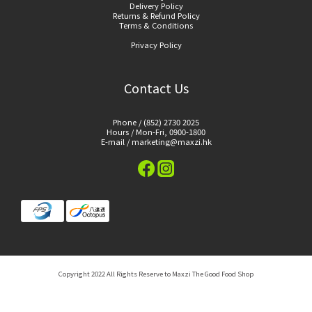
Delivery Policy
Returns & Refund Policy
Terms & Conditions
Privacy Policy
Contact Us
Phone / (852) 2730 2025
Hours / Mon-Fri, 0900-1800
E-mail / marketing@maxzi.hk
Copyright 2022 All Rights Reserve to Maxzi The Good Food Shop