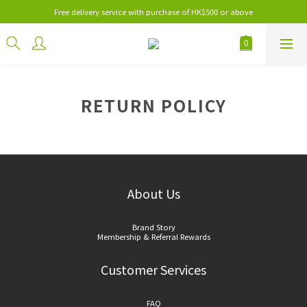
Free delivery service with purchase of HK$500 or above
RETURN POLICY
About Us
Brand Story
Membership & Referral Rewards
Customer Services
FAQ